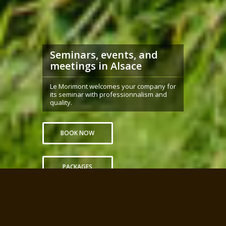
Seminars, events, and
meetings in Alsace
Le Morimont welcomes your company for
its seminar with professionnalism and
quality.
BOOK NOW
PACKAGES
Home
Advantages
Packages
Spaces