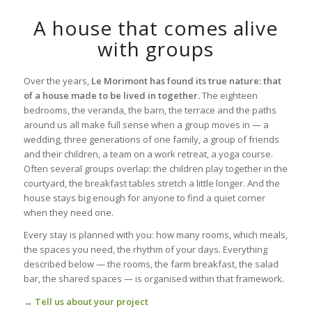
A house that comes alive
with groups
Over the years,
Le Morimont has found its true nature: that
of a house made to be lived in together.
The eighteen
bedrooms, the veranda, the barn, the terrace and the paths
around us all make full sense when a group moves in — a
wedding, three generations of one family, a group of friends
and their children, a team on a work retreat, a yoga course.
Often several groups overlap: the children play together in the
courtyard, the breakfast tables stretch a little longer. And the
house stays big enough for anyone to find a quiet corner
when they need one.
Every stay is planned with you: how many rooms, which meals,
the spaces you need, the rhythm of your days. Everything
described below — the rooms, the farm breakfast, the salad
bar, the shared spaces — is organised within that framework.
→
Tell us about your project