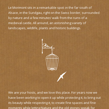
Le Morimont sits in a remarkable spot: in the far south of
Alsace, in the Sundgau, right on the Swiss border, surrounded
by nature and a few minutes’ walk from the ruins of a
medieval castle. All around, an astonishing variety of
landscapes, wildlife, plants and historic buildings.
We are your hosts, and we love this place. For years now we
have been working to open it up while protecting it, to bring out
its beauty while respecting it, to create fine spaces and fine
moments while letting Nature and the old stones speak for