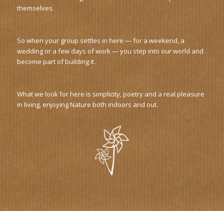
themselves.
So when your group settles in here — for a weekend, a
wedding or a few days of work — you step into our world and
become part of building it.
What we look for here is simplicity, poetry and a real pleasure
in living, enjoying Nature both indoors and out.