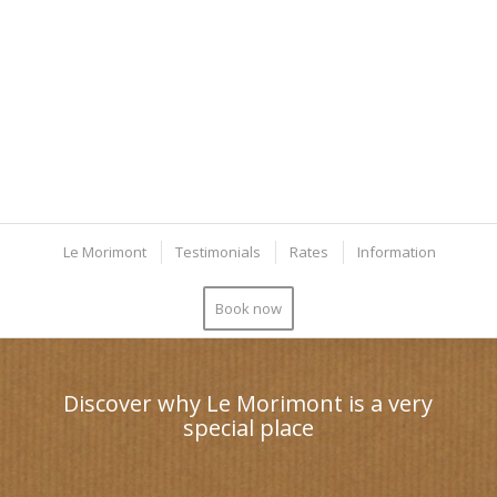
Le Morimont
Testimonials
Rates
Information
Book now
Discover why Le Morimont is a very
special place