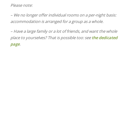
Please note:
– We no longer offer individual rooms on a per-night basis:
accommodation is arranged for a group as a whole.
– Have a large family or a lot of friends, and want the whole
place to yourselves? That is possible too: see
the dedicated
page
.