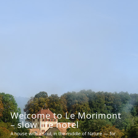
Welcome to Le Morimont
– slow life hotel
A house with a soul, in the middle of Nature — for