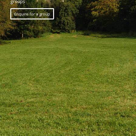
groups
Enquire for a group